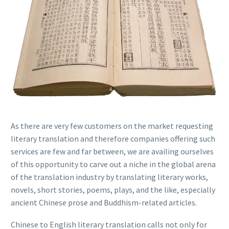
As there are very few customers on the market requesting
literary translation and therefore companies offering such
services are few and far between, we are availing ourselves
of this opportunity to carve out a niche in the global arena
of the translation industry by translating literary works,
novels, short stories, poems, plays, and the like, especially
ancient Chinese prose and Buddhism-related articles.
Chinese to English literary translation calls not only for