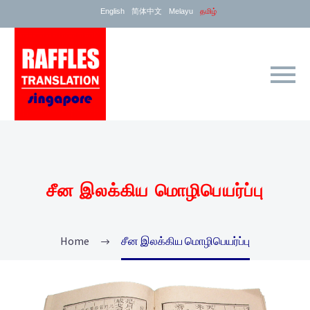
English
简体中文
Melayu
தமிழ்
சீன இலக்கிய மொழிபெயர்ப்பு
Home
சீன இலக்கிய மொழிபெயர்ப்பு