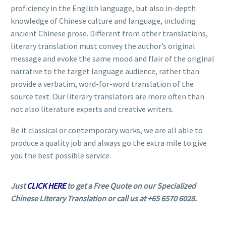
proficiency in the English language, but also in-depth
knowledge of Chinese culture and language, including
ancient Chinese prose. Different from other translations,
literary translation must convey the author’s original
message and evoke the same mood and flair of the original
narrative to the target language audience, rather than
provide a verbatim, word-for-word translation of the
source text. Our literary translators are more often than
not also literature experts and creative writers.
Be it classical or contemporary works, we are all able to
produce a quality job and always go the extra mile to give
you the best possible service.
Just
CLICK HERE
to get a Free Quote on our Specialized
Chinese Literary Translation or call us at +65 6570 6028.