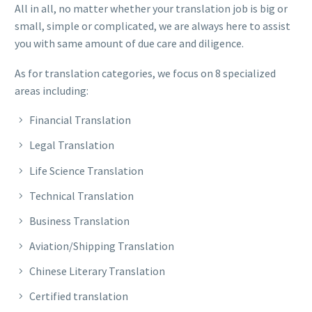
All in all, no matter whether your translation job is big or
small, simple or complicated, we are always here to assist
you with same amount of due care and diligence.
As for translation categories, we focus on 8 specialized
areas including:
Financial Translation
Legal Translation
Life Science Translation
Technical Translation
Business Translation
Aviation/Shipping Translation
Chinese Literary Translation
Certified translation