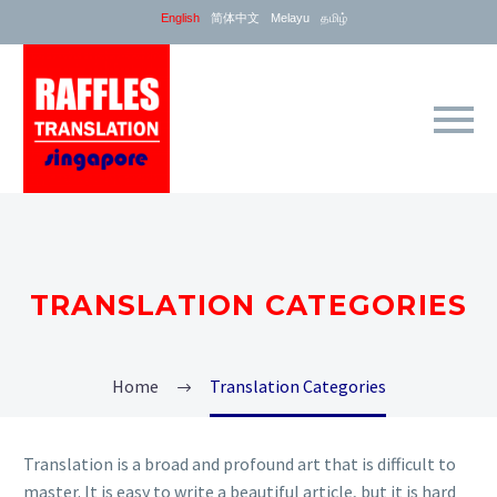
English
简体中文
Melayu
தமிழ்
TRANSLATION CATEGORIES
Home
Translation Categories
Translation is a broad and profound art that is difficult to
master. It is easy to write a beautiful article, but it is hard