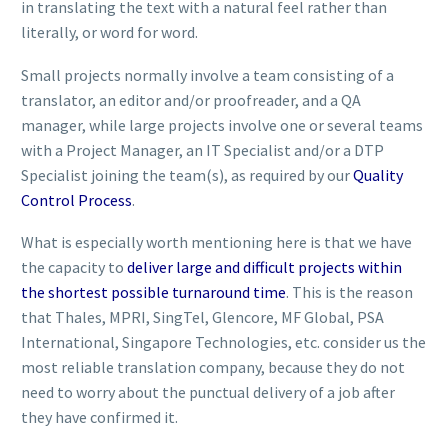
in translating the text with a natural feel rather than
literally, or word for word.
Small projects normally involve a team consisting of a
translator, an editor and/or proofreader, and a QA
manager, while large projects involve one or several teams
with a Project Manager, an IT Specialist and/or a DTP
Specialist joining the team(s), as required by our
Quality
Control Process
.
What is especially worth mentioning here is that we have
the capacity to
deliver large and difficult projects within
the shortest possible turnaround time
. This is the reason
that Thales, MPRI, SingTel, Glencore, MF Global, PSA
International, Singapore Technologies, etc. consider us the
most reliable translation company, because they do not
need to worry about the punctual delivery of a job after
they have confirmed it.