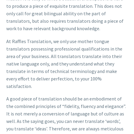
to produce a piece of exquisite translation. This does not
only call for great bilingual ability on the part of
translators, but also requires translators doing a piece of
work to have relevant background knowledge.
At Raffles Translation, we only use mother tongue
translators possessing professional qualifications in the
area of your business. All translators translate into their
native language only, and they understand what they
translate in terms of technical terminology and make
every effort to deliver perfection, to your 100%
satisfaction.
A good piece of translation should be an embodiment of
the combined principles of “fidelity, fluency and elegance”.
It is not merely a conversion of language but of culture as
well. As the saying goes, you can never translate ‘words’,
you translate ‘ideas’. Therefore, we are always meticulous