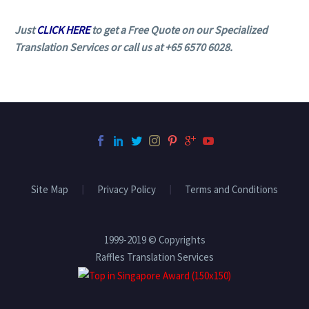
Just
CLICK HERE
to get a Free Quote on our Specialized
Translation Services or call us at +65 6570 6028.
Site Map
Privacy Policy
Terms and Conditions
1999-2019 © Copyrights
Raffles Translation Services