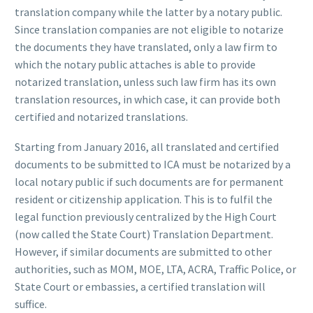
translation company while the latter by a notary public.
Since translation companies are not eligible to notarize
the documents they have translated, only a law firm to
which the notary public attaches is able to provide
notarized translation, unless such law firm has its own
translation resources, in which case, it can provide both
certified and notarized translations.
Starting from January 2016, all translated and certified
documents to be submitted to ICA must be notarized by a
local notary public if such documents are for permanent
resident or citizenship application. This is to fulfil the
legal function previously centralized by the High Court
(now called the State Court) Translation Department.
However, if similar documents are submitted to other
authorities, such as MOM, MOE, LTA, ACRA, Traffic Police, or
State Court or embassies, a certified translation will
suffice.