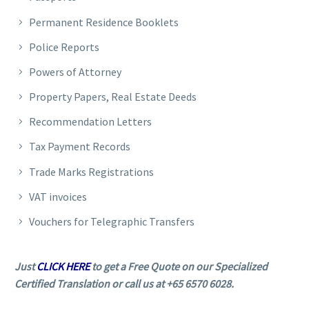
Permanent Residence Booklets
Police Reports
Powers of Attorney
Property Papers, Real Estate Deeds
Recommendation Letters
Tax Payment Records
Trade Marks Registrations
VAT invoices
Vouchers for Telegraphic Transfers
Just
CLICK HERE
to get a Free Quote on our Specialized
Certified Translation or call us at +65 6570 6028.