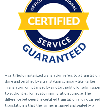
A certified or notarized translation refers to a translation
done and certified by a translation company like Raffles
Translation or notarized by a notary public for submission
to authorities for legal or immigration purpose. The
difference between the certified translation and notarized
translation is that the former is signed and sealed by a