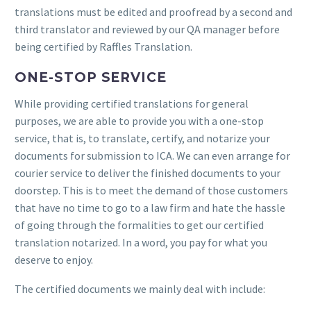
translations must be edited and proofread by a second and
third translator and reviewed by our QA manager before
being certified by Raffles Translation.
ONE-STOP SERVICE
While providing certified translations for general
purposes, we are able to provide you with a one-stop
service, that is, to translate, certify, and notarize your
documents for submission to ICA. We can even arrange for
courier service to deliver the finished documents to your
doorstep. This is to meet the demand of those customers
that have no time to go to a law firm and hate the hassle
of going through the formalities to get our certified
translation notarized. In a word, you pay for what you
deserve to enjoy.
The certified documents we mainly deal with include: