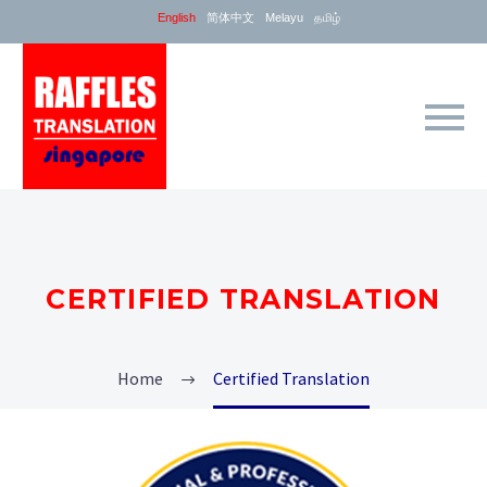
English
简体中文
Melayu
தமிழ்
CERTIFIED TRANSLATION
Home
Certified Translation