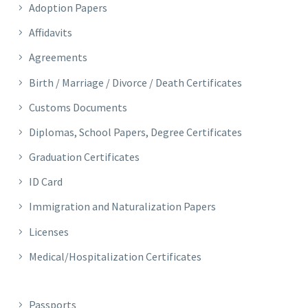
Adoption Papers
Affidavits
Agreements
Birth / Marriage / Divorce / Death Certificates
Customs Documents
Diplomas, School Papers, Degree Certificates
Graduation Certificates
ID Card
Immigration and Naturalization Papers
Licenses
Medical/Hospitalization Certificates
Passports