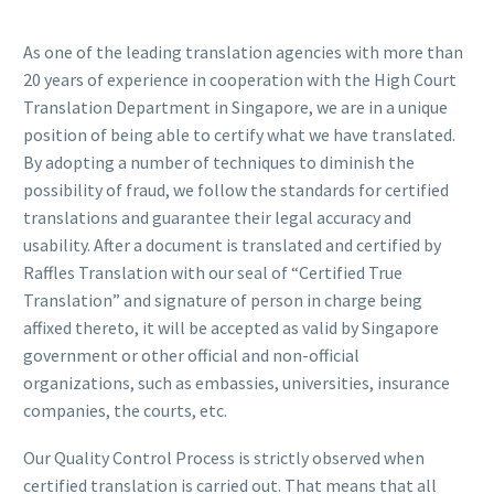
As one of the leading translation agencies with more than
20 years of experience in cooperation with the High Court
Translation Department in Singapore, we are in a unique
position of being able to certify what we have translated.
By adopting a number of techniques to diminish the
possibility of fraud, we follow the standards for certified
translations and guarantee their legal accuracy and
usability. After a document is translated and certified by
Raffles Translation with our seal of “Certified True
Translation” and signature of person in charge being
affixed thereto, it will be accepted as valid by Singapore
government or other official and non-official
organizations, such as embassies, universities, insurance
companies, the courts, etc.
Our Quality Control Process is strictly observed when
certified translation is carried out. That means that all