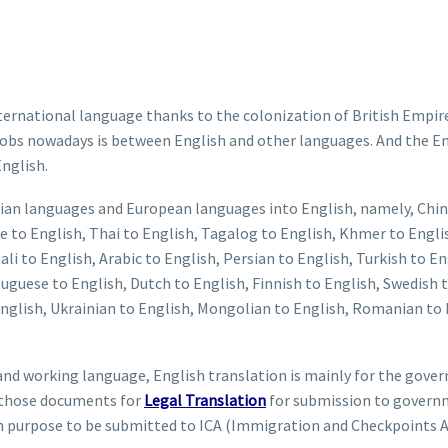
rnational language thanks to the colonization of British Empire i
n jobs nowadays is between English and other languages. And the 
English.
 Asian languages and European languages into English, namely, Chin
 to English, Thai to English, Tagalog to English, Khmer to Englis
i to English, Arabic to English, Persian to English, Turkish to Eng
uguese to English, Dutch to English, Finnish to English, Swedish 
English, Ukrainian to English, Mongolian to English, Romanian to E
al and working language, English translation is mainly for the gov
y those documents for
Legal Translation
for submission to governm
 purpose to be submitted to ICA (Immigration and Checkpoints A