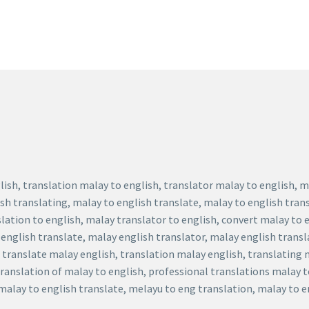
lish, translation malay to english, translator malay to english, 
ish translating, malay to english translate, malay to english tran
slation to english, malay translator to english, convert malay to 
 english translate, malay english translator, malay english transl
, translate malay english, translation malay english, translating
translation of malay to english, professional translations malay 
 malay to english translate, melayu to eng translation, malay to 