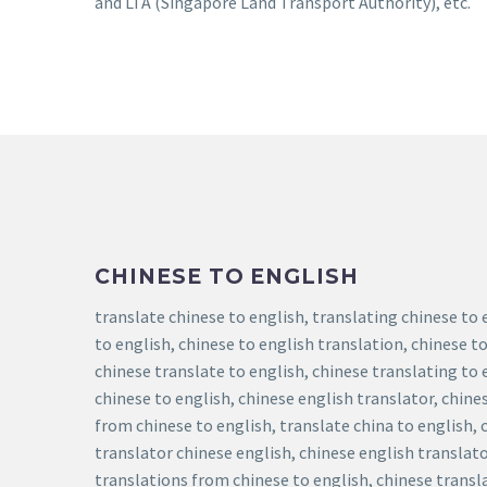
and LTA (Singapore Land Transport Authority), etc.
CHINESE TO ENGLISH
translate chinese to english, translating chinese to 
to english, chinese to english translation, chinese to
chinese translate to english, chinese translating to 
chinese to english, chinese english translator, chine
from chinese to english, translate china to english, 
translator chinese english, chinese english translato
translations from chinese to english, chinese transla