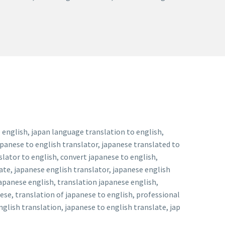
 english, japan language translation to english,
apanese to english translator, japanese translated to
slator to english, convert japanese to english,
ate, japanese english translator, japanese english
japanese english, translation japanese english,
ese, translation of japanese to english, professional
glish translation, japanese to english translate, jap