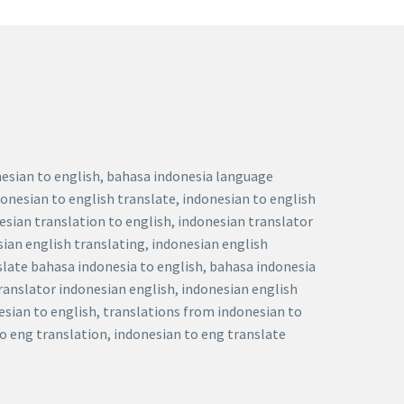
onesian to english, bahasa indonesia language
donesian to english translate, indonesian to english
nesian translation to english, indonesian translator
sian english translating, indonesian english
nslate bahasa indonesia to english, bahasa indonesia
translator indonesian english, indonesian english
esian to english, translations from indonesian to
to eng translation, indonesian to eng translate