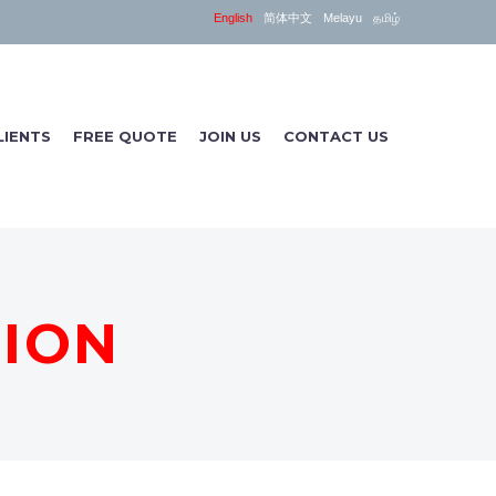
English
简体中文
Melayu
தமிழ்
LIENTS
FREE QUOTE
JOIN US
CONTACT US
TION