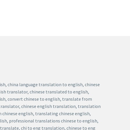
lish, china language translation to english, chinese
ish translator, chinese translated to english,
lish, convert chinese to english, translate from
translator, chinese english translation, translation
n chinese english, translating chinese english,
lish, professional translations chinese to english,
translate, chi to eng translation, chinese to eng