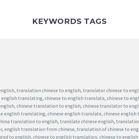
KEYWORDS TAGS
english, translation chinese to english, translator chinese to eng
 english translating, chinese to english translate, chinese to engl
english, chinese translation to english, chinese translator to eng
se english translating, chinese english translate, chinese english 
china translation to english, translate chinese english, translatio
r, english translation from chinese, translation of chinese to eng
ted to english, chinese to english translation, chinese to english 