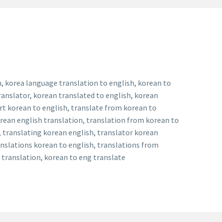
h, korea language translation to english, korean to
ranslator, korean translated to english, korean
ert korean to english, translate from korean to
orean english translation, translation from korean to
, translating korean english, translator korean
anslations korean to english, translations from
g translation, korean to eng translate