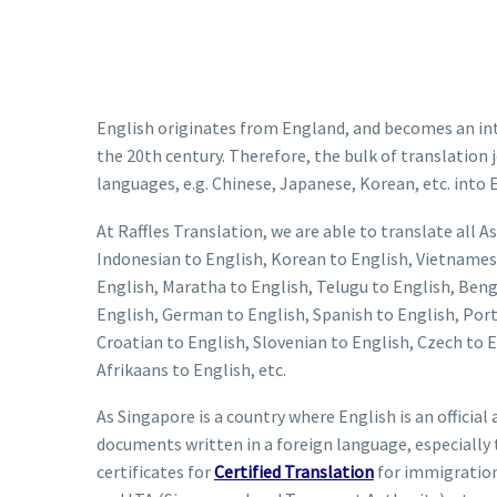
English originates from England, and becomes an inte
the 20th century. Therefore, the bulk of translatio
languages, e.g. Chinese, Japanese, Korean, etc. into 
At Raffles Translation, we are able to translate all
Indonesian to English, Korean to English, Vietnamese
English, Maratha to English, Telugu to English, Bengal
English, German to English, Spanish to English, Port
Croatian to English, Slovenian to English, Czech to 
Afrikaans to English, etc.
As Singapore is a country where English is an offici
documents written in a foreign language, especiall
certificates for
Certified Translation
for immigration