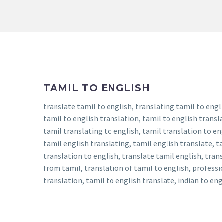
TAMIL TO ENGLISH
translate tamil to english, translating tamil to engli
tamil to english translation, tamil to english transla
tamil translating to english, tamil translation to en
tamil english translating, tamil english translate, ta
translation to english, translate tamil english, tran
from tamil, translation of tamil to english, professi
translation, tamil to english translate, indian to en