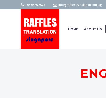
+65 6570 6028
info@rafflestranslation.com.sg
HOME
ABOUT US
ENG