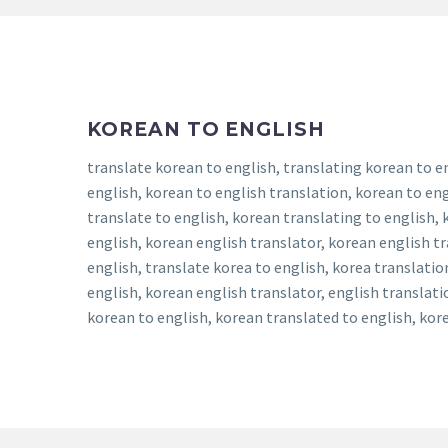
KOREAN TO ENGLISH
translate korean to english, translating korean to e
english, korean to english translation, korean to eng
translate to english, korean translating to english,
english, korean english translator, korean english t
english, translate korea to english, korea translatio
english, korean english translator, english translat
korean to english, korean translated to english, kore