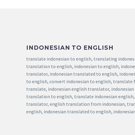
INDONESIAN TO ENGLISH
translate indonesian to english, translating indones
translation to english, indonesian to english, indone
translator, indonesian translated to english, indones
to english, convert indonesian to english, translate
translate, indonesian english translator, indonesian
translation to english, translate indonesian english
translator, english translation from indonesian, tra
english, indonesian translated to english, indonesia