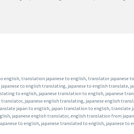
o english, translation japanese to english, translator japanese to
 japanese to english translating, japanese to english translate, j
slating to english, japanese translation to english, japanese tran
 translator, japanese english translating, japanese english transl
anslate japan to english, japan translation to english, translate 
glish, japanese english translator, english translation from japan
apanese to english, japanese translated to english, japanese to en