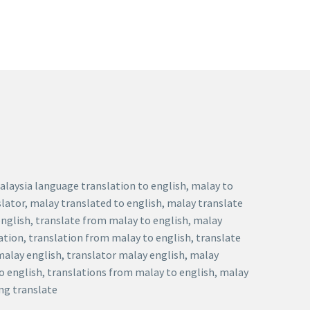
malaysia language translation to english, malay to
slator, malay translated to english, malay translate
english, translate from malay to english, malay
ation, translation from malay to english, translate
 malay english, translator malay english, malay
to english, translations from malay to english, malay
eng translate