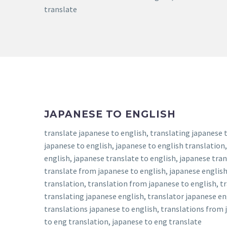
translate
JAPANESE TO ENGLISH
translate japanese to english, translating japanese t
japanese to english, japanese to english translation,
english, japanese translate to english, japanese tran
translate from japanese to english, japanese english
translation, translation from japanese to english, tr
translating japanese english, translator japanese en
translations japanese to english, translations from j
to eng translation, japanese to eng translate