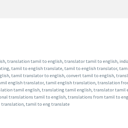
sh, translation tamil to english, translator tamil to english, indi
ting, tamil to english translate, tamil to english translator, tami
glish, tamil translator to english, convert tamil to english, trans
mil english translator, tamil english translation, translation from
slation tamil english, translating tamil english, translator tamil 
onal translations tamil to english, translations from tamil to eng
g translation, tamil to eng translate