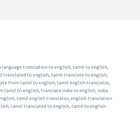
a language translation to english, tamil to english,
l translated to english, tamil translate to english,
late from tamil to english, tamil english translator,
 tamil to english, translate india to english, india
english, tamil english translator, english translation
lish, tamil translated to english, tamil to english