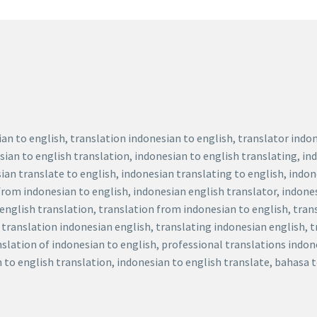
ian to english, translation indonesian to english, translator ind
sian to english translation, indonesian to english translating, in
ian translate to english, indonesian translating to english, indo
 from indonesian to english, indonesian english translator, indone
 english translation, translation from indonesian to english, tra
, translation indonesian english, translating indonesian english, 
nslation of indonesian to english, professional translations indon
n to english translation, indonesian to english translate, bahasa 