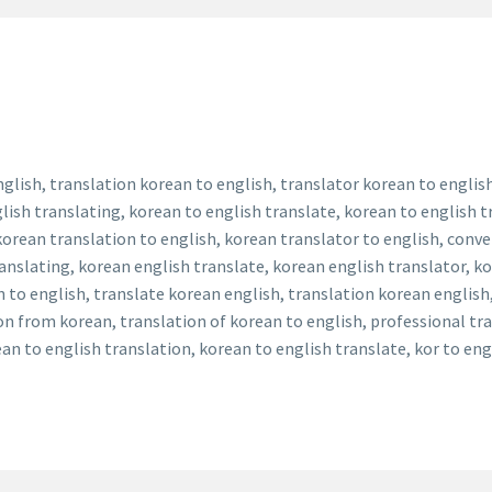
nglish, translation korean to english, translator korean to englis
lish translating, korean to english translate, korean to english t
 korean translation to english, korean translator to english, conv
ranslating, korean english translate, korean english translator, k
n to english, translate korean english, translation korean english
ion from korean, translation of korean to english, professional tr
an to english translation, korean to english translate, kor to en