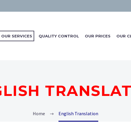
OUR SERVICES
QUALITY CONTROL
OUR PRICES
OUR C
LISH TRANSLA
Home
English Translation