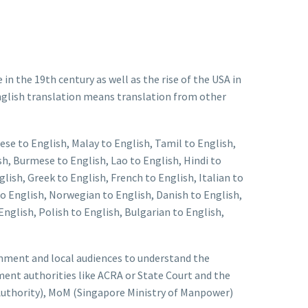
n the 19th century as well as the rise of the USA in
English translation means translation from other
ese to English, Malay to English, Tamil to English,
h, Burmese to English, Lao to English, Hindi to
lish, Greek to English, French to English, Italian to
to English, Norwegian to English, Danish to English,
nglish, Polish to English, Bulgarian to English,
ernment and local audiences to understand the
ent authorities like ACRA or State Court and the
uthority), MoM (Singapore Ministry of Manpower)