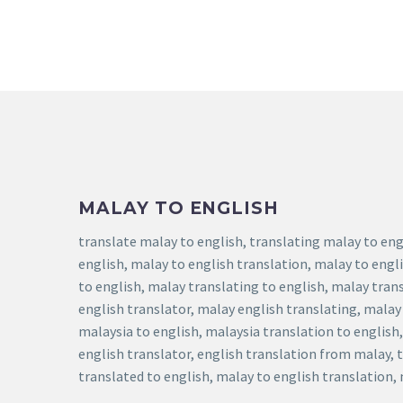
MALAY TO ENGLISH
translate malay to english, translating malay to eng
english, malay to english translation, malay to engl
to english, malay translating to english, malay tran
english translator, malay english translating, malay
malaysia to english, malaysia translation to english
english translator, english translation from malay, 
translated to english, malay to english translation,