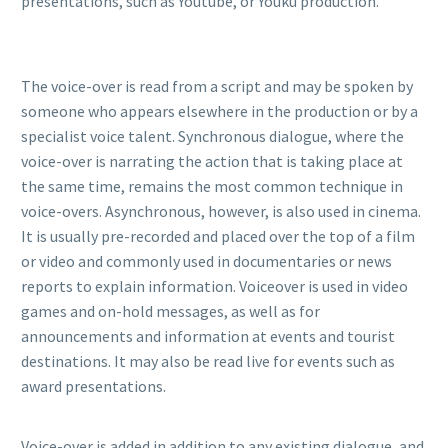
presentations, such as Youtube, or Youku production.
The voice-over is read from a script and may be spoken by
someone who appears elsewhere in the production or by a
specialist voice talent. Synchronous dialogue, where the
voice-over is narrating the action that is taking place at
the same time, remains the most common technique in
voice-overs. Asynchronous, however, is also used in cinema.
It is usually pre-recorded and placed over the top of a film
or video and commonly used in documentaries or news
reports to explain information. Voiceover is used in video
games and on-hold messages, as well as for
announcements and information at events and tourist
destinations. It may also be read live for events such as
award presentations.
Voice-over is added in addition to any existing dialogue, and