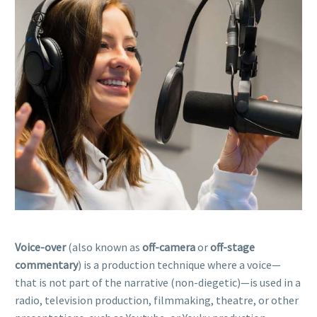
Voice-over
(also known as
off-camera
or
off-stage
commentary
) is a production technique where a voice—
that is not part of the narrative (non-diegetic)—is used in a
radio, television production, filmmaking, theatre, or other