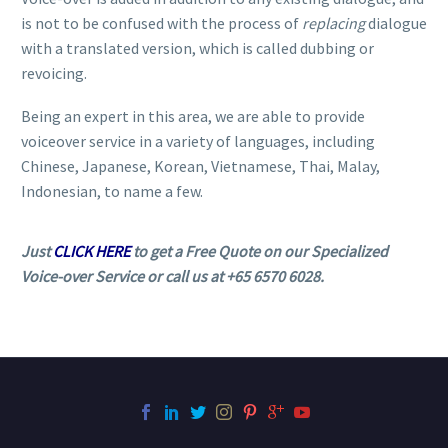
is not to be confused with the process of
replacing
dialogue
with a translated version, which is called dubbing or
revoicing.
Being an expert in this area, we are able to provide
voiceover service in a variety of languages, including
Chinese, Japanese, Korean, Vietnamese, Thai, Malay,
Indonesian, to name a few.
Just
CLICK HERE
to get a Free Quote on our Specialized
Voice-over Service or call us at +65 6570 6028.