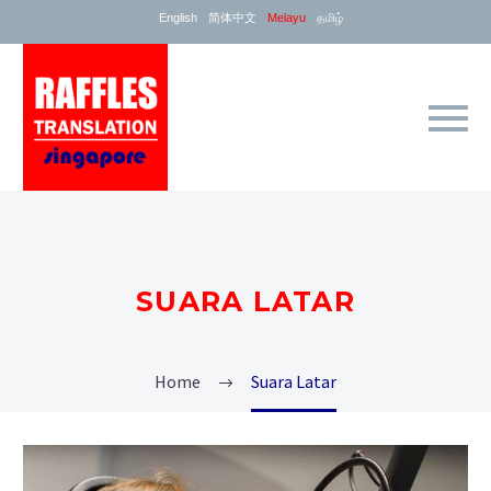
English
简体中文
Melayu
தமிழ்
SUARA LATAR
Home
Suara Latar